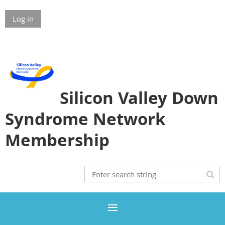
Log in
Silicon Valley Down
Syndrome Network
Membership