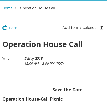
Home
Operation House Call
Add to my calendar
Back
Operation House Call
5 May 2018
When
12:00 AM - 2:00 PM (PDT)
Save the Date
Operation House-Call Picnic