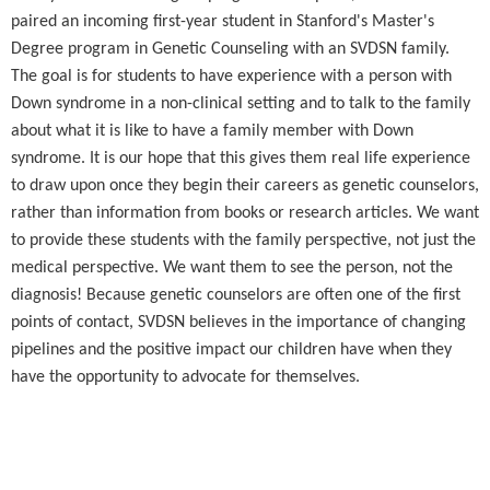
paired an incoming first-year student in Stanford's Master's
Degree program in Genetic Counseling with an SVDSN family.
The goal is for students to have experience with a person with
Down syndrome in a non-clinical setting and to talk to the family
about what it is like to have a family member with Down
syndrome. It is our hope that this gives them real life experience
to draw upon once they begin their careers as genetic counselors,
rather than information from books or research articles. We want
to provide these students with the family perspective, not just the
medical perspective. We want them to see the person, not the
diagnosis! Because genetic counselors are often one of the first
points of contact, SVDSN believes in the importance of changing
pipelines and the positive impact our children have when they
have the opportunity to advocate for themselves.