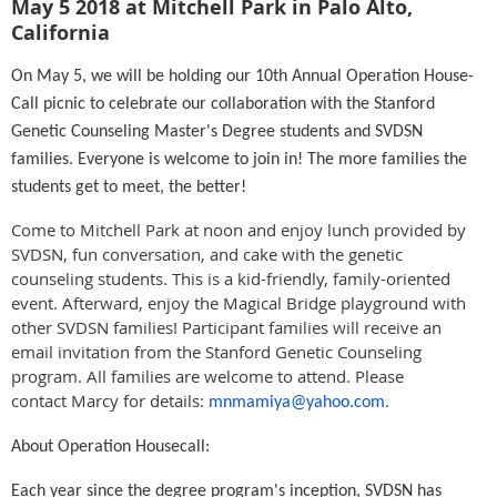
May 5 2018 at Mitchell Park in Palo Alto,
California
On
May 5
, we will be holding our 10th Annual Operation House-
Call picnic to celebrate our collaboration with the Stanford
Genetic Counseling Master's Degree students and SVDSN
families. Everyone is welcome to join in! The more families the
students get to meet, the better!
Come to Mitchell Park at
noon
and enjoy lunch provided by
SVDSN, fun conversation, and cake with the genetic
counseling students. This is a kid-friendly, family-oriented
event. Afterward, enjoy the Magical Bridge playground with
other SVDSN families! Participant families will receive an
email invitation from the Stanford Genetic Counseling
program. All families are welcome to attend. Please
contact Marcy for details:
.
mnmamiya@yahoo.com
About Operation Housecall:
Each year since the degree program's inception, SVDSN has