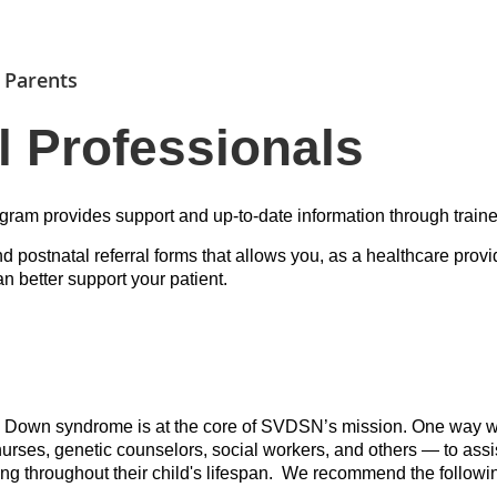
 Parents
l Professionals
ram provides support and up-to-date information through traine
d postnatal referral forms that allows you, as a healthcare provi
 better support your patient.
h Down syndrome is at the core of SVDSN’s mission. One way we 
urses, genetic counselors, social workers, and others — to ass
ing throughout their child's lifespan. We recommend the followi