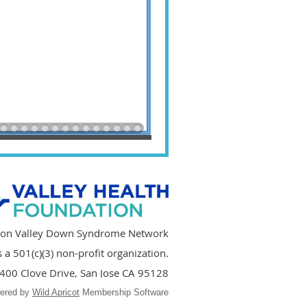
icon Valley Down Syndrome Network
a 501(c)(3) non-profit organization.
400 Clove Drive, San Jose CA 95128
ered by
Wild Apricot
Membership Software