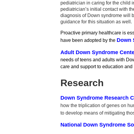
pediatrician in caring for the ch
pediatrician’s initial contact with
diagnosis of Down syndrome will be 
guidance for this situation as well.
Proactive primary healthcare is es
Down S
have been adopted by the
Adult Down Syndrome Center
needs of teens and adults with Do
care and support to education and
Research
Down Syndrome Research Cen
how the triplication of genes on 
to develop means of mitigating thos
National Down Syndrome So