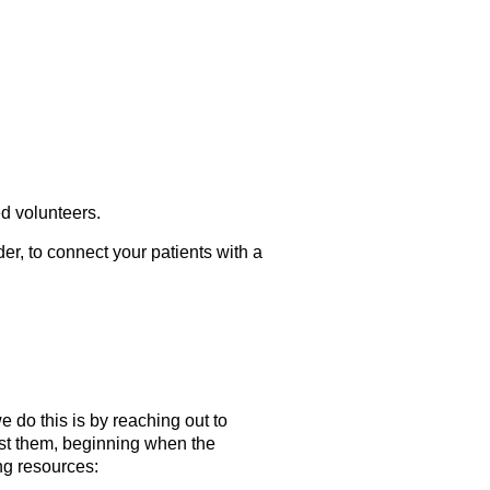
d volunteers.
der, to connect your patients with a
do this is by reaching out to
ist them, beginning when the
ng resources: