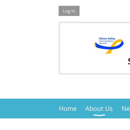
Log in
Home
About Us
Ne