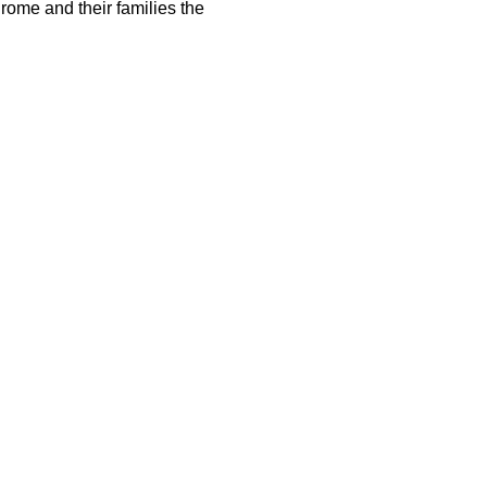
rome and their families the