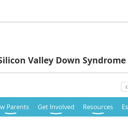
Silicon Valley
Down Syndrome
w Parents
Get Involved
Resources
E