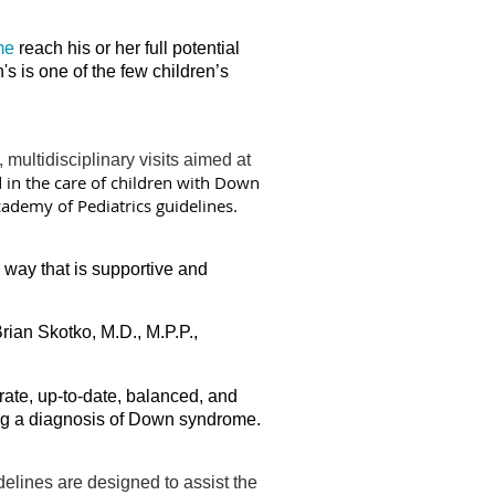
me
reach his or her full potential
's is one of the few children’s
ultidisciplinary visits aimed at
d in the care of children with Down
ademy of Pediatrics guidelines.
way that is supportive and
Brian Skotko, M.D., M.P.P.,
ate, up-to-date, balanced, and
ing a diagnosis of Down syndrome.
delines are designed to assist the