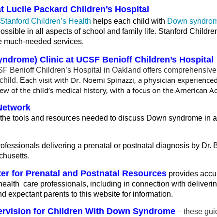
 Lucile Packard Children’s Hospital
Stanford Children’s Health
helps each child with
Down syndro
sible in all aspects of school and family life. Stanford Children
hese much-needed services.
yndrome) Clinic at UCSF Benioff Children’s Hospital
Benioff Children’s Hospital in Oakland offers comprehensive, m
ach visit with Dr. Noemi Spinazzi, a physician experience
child.
E
w of the child’s medical history, with a focus on the American Ac
Network
he tools and resources needed to discuss Down syndrome in a 
rofessionals delivering a prenatal or postnatal diagnosis by Dr. 
.
chusetts
ter for Prenatal and Postnatal Resources
provides accur
health care professionals, including in connection with deliver
 expectant parents to this website for information.
pervision for Children With Down Syndrome
– these gui