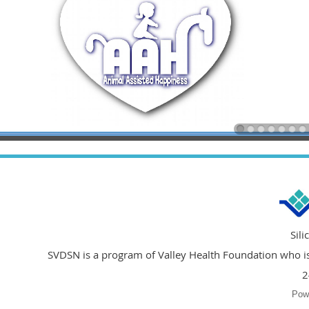
Sil
SVDSN is a program of Valley Health Foundation who is 
2
Pow