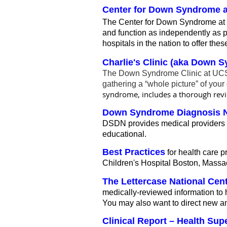
Center for Down Syndrome at
The Center for Down Syndrome at
and function as independently as pos
hospitals in the nation to offer t
Charlie's Clinic (aka Down S
The Down Syndrome Clinic at UCSF 
gathering a “whole picture” of your 
syndrome, includes a thorough revie
Down Syndrome Diagnosis 
DSDN provides medical providers t
educational.
Best Practices
for health care p
Children's Hospital Boston, Massa
The Lettercase National Cen
medically-reviewed information to 
You may also want to direct new and
Clinical Report – Health Su