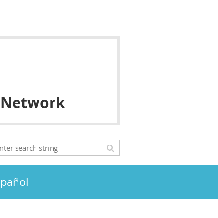
 Network
spañol