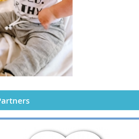
artners