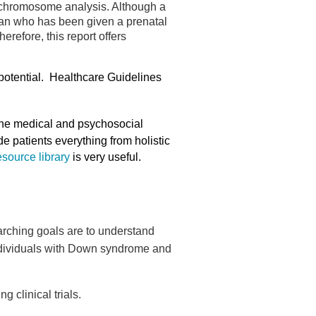
y chromosome analysis. Although a
woman who has been given a prenatal
erefore, this report offers
 potential. Healthcare Guidelines
 the medical and psychosocial
 patients everything from holistic
esource library
is very useful.
arching goals are to understand
individuals with Down syndrome and
clinical trials.