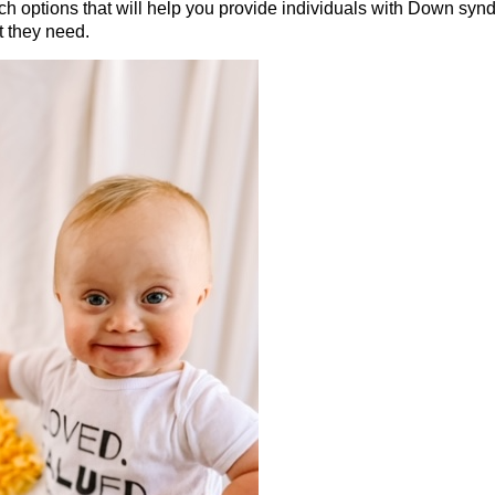
ch options that will help you provide individuals with Down synd
t they need.