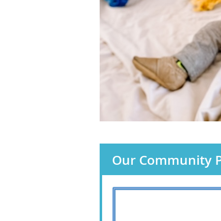
Our Community P