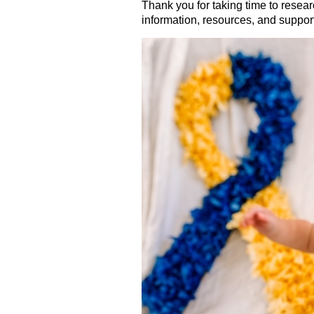
Thank you for taking time to resear
information, resources, and suppor