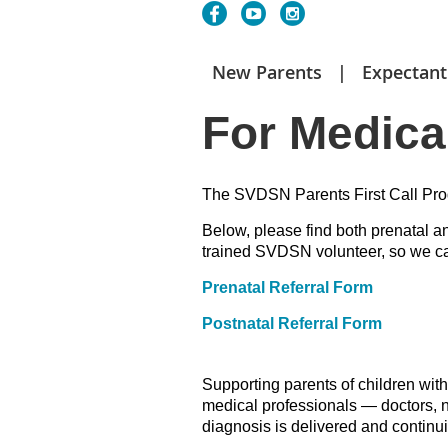
New Parents
Expectant
For Medica
The SVDSN Parents First Call Prog
Below, please find both
prenatal an
trained SVDSN volunteer, so we can
Prenatal Referral Form
Postnatal Referral Form
Supporting parents of children wit
medical professionals — doctors, n
diagnosis is delivered and continu