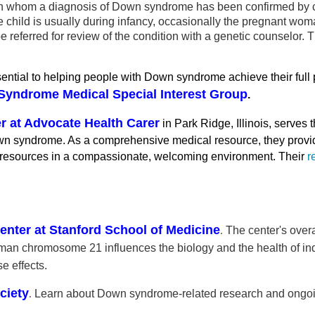
ild in whom a diagnosis of Down syndrome has been confirmed b
 the child is usually during infancy, occasionally the pregnant 
referred for review of the condition with a genetic counselor. Th
sential to helping people with Down syndrome achieve their full
yndrome Medical Special Interest Group
.
 at Advocate Health Carer
in Park Ridge, Illinois, serves
wn syndrome. As a comprehensive medical resource, they provide
 resources in a compassionate, welcoming environment. Their
r
ter at Stanford School of Medicine
.
The center's over
human chromosome 21 influences the biology and the health of 
e effects.
ciety
.
Learn about Down syndrome-related research and ongoing 