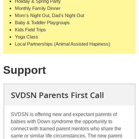
Holiday & Spring Party
Monthly Family Dinner
Mom's Night Out, Dad's Night Out
Baby & Toddler Playgroups
Kids Field Trips
Yoga Class
Local Partnerships (Animal Assisted Hapiness)
Support
SVDSN Parents First Call
SVDSN is offering new and expectant parents of
babies with Down syndrome the opportunity to
connect with trained parent mentors who share the
same or similar life circumstances. The new parent