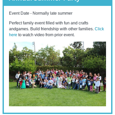
Event Date - Normally late summer
Perfect family event filled with fun and crafts
andgames. Build friendship with other families.
Click
here
to watch video from prior event.