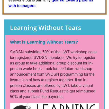
everyone but is primarily
geared toward parents
with teenagers
.
Learning Without Tears
What is Learning Without Tears?
SVDSN subsidies 50% of the LWT workshop costs
for registered SVDSN members. We try to register
as group to take additional group discount for in-
person workshops. Look for the future workshop
announcement from SVDSN programming for the
instruction of how to register together. If no in-
person classes are offered by LWT, take a virtual
class and submit Fund Request to get reimbursed
50% of your class fee payment.