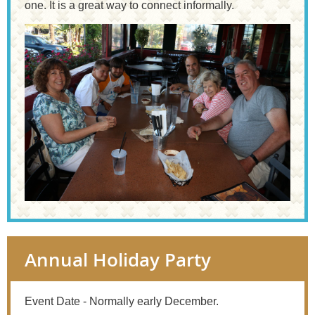
one. It is a great way to connect informally.
Annual Holiday Party
Event Date - Normally early December.