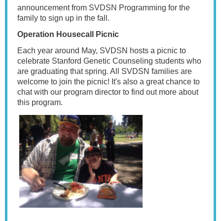
announcement from SVDSN Programming for the
family to sign up in the fall.
Operation Housecall Picnic
Each year around May, SVDSN hosts a picnic to
celebrate Stanford Genetic Counseling students who
are graduating that spring. All SVDSN families are
welcome to join the picnic! It's also a great chance to
chat with our program director to find out more about
this program.