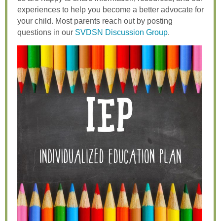
experiences to help you become a better advocate for
your child. Most parents reach out by posting
questions in our
SVDSN Discussion Group
.