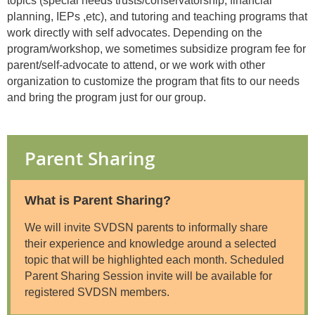
topics (special needs trusts/conservatorship, financial
planning, IEPs ,etc), and tutoring and teaching programs that
work directly with self advocates. Depending on the
program/workshop, we sometimes subsidize program fee for
parent/self-advocate to attend, or we work with other
organization to customize the program that fits to our needs
and bring the program just for our group.
Parent Sharing
What is Parent Sharing?
We will invite SVDSN parents to informally share
their experience and knowledge around a selected
topic that will be highlighted each month. Scheduled
Parent Sharing Session invite will be available for
registered SVDSN members.