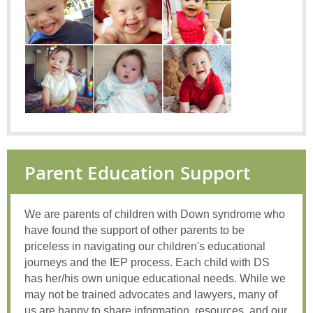
Parent Education Support
We are parents of children with Down syndrome who
have found the support of other parents to be
priceless in navigating our children's educational
journeys and the IEP process. Each child with DS
has her/his own unique educational needs. While we
may not be trained advocates and lawyers, many of
us are happy to share information, resources, and our