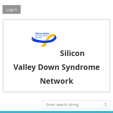
Log in
Silicon
Valley
Down Syndrome
Network