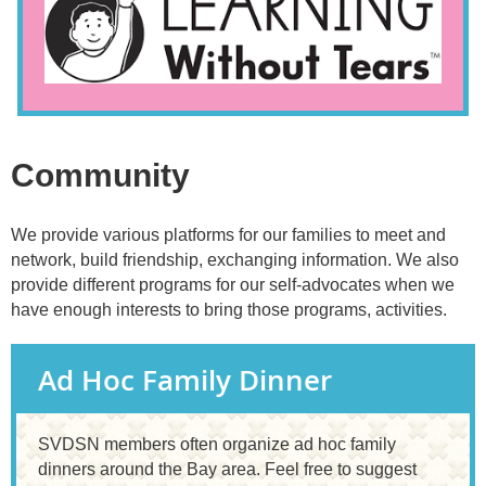
Community
We provide various platforms for our families to meet and
network, build friendship, exchanging information. We also
provide different programs for our self-advocates when we
have enough interests to bring those programs, activities.
Ad Hoc Family Dinner
SVDSN members often organize ad hoc family
dinners around the Bay area. Feel free to suggest