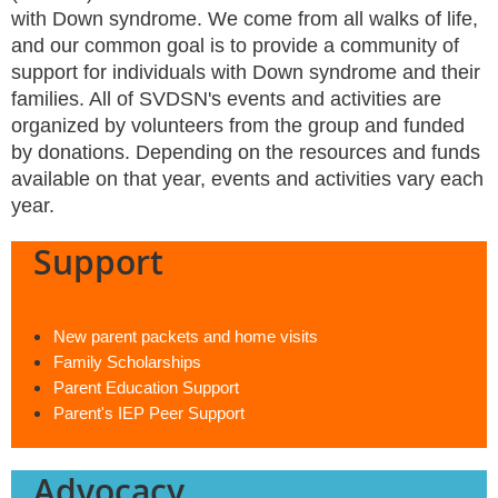
with Down syndrome. We come from all walks of life,
and our common goal is to provide a community of
support for individuals with Down syndrome and their
families. All of SVDSN's events and activities are
organized by volunteers from the group and funded
by donations. Depending on the resources and funds
available on that year, events and activities vary each
year.
Support
New parent packets and home visits
Family Scholarships
Parent Education Support
Parent's IEP Peer Support
Advocacy