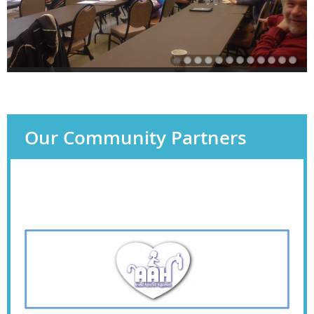
Our Community Partners