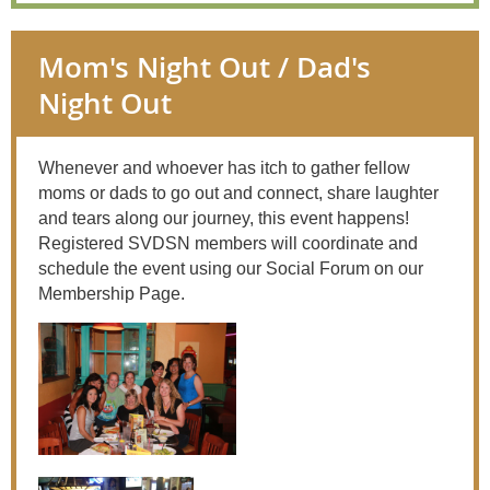
Mom's Night Out / Dad's
Night Out
Whenever and whoever has itch to gather fellow
moms or dads to go out and connect, share laughter
and tears along our journey, this event happens!
Registered SVDSN members will coordinate and
schedule the event using our Social Forum on our
Membership Page.