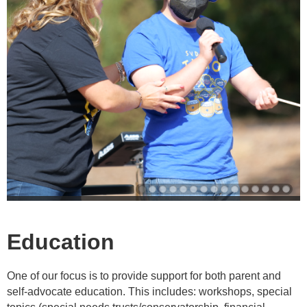
Education
One of our focus is to provide support for both parent and
self-advocate education. This includes: workshops, special