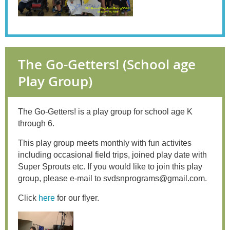
The Go-Getters! (School age
Play Group)
The Go-Getters! is a play group for school age K
through 6.
This play group
meets monthly with fun activites
including occasional field trips, joined play date with
Super Sprouts etc. If you would like to join this play
group, please e-mail to svdsnprograms@gmail.com.
Click
here
for our flyer.