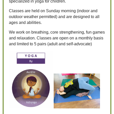
specialized in yoga for children.
Classes are held on Sunday morning (indoor and
outdoor weather permitted) and are designed to all
ages and abilities.
We work on breathing, core strengthening, fun games
and relaxation. Classes are open on a monthly basis
and limited to 5 pairs (adult and self-advocate)