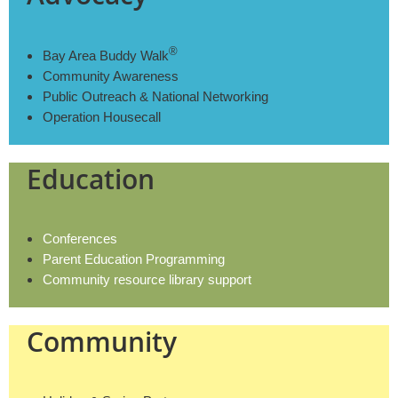
®
Bay Area Buddy Walk
Community Awareness
Public Outreach & National Networking
Operation Housecall
Education
Conferences
Parent Education Programming
Community resource library support
Community