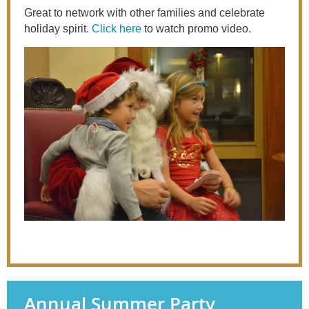
Great to network with other families and celebrate
holiday spirit.
Click here
to watch promo video.
Annual Summer Party