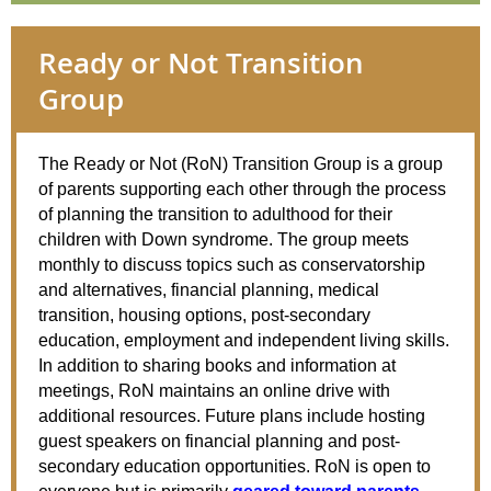
Ready or Not Transition
Group
The
Ready
or
Not
(RoN) Transition Group is a group
of parents supporting each other through the process
of planning the transition to adulthood for their
children with Down syndrome. The group meets
monthly to discuss topics such as conservatorship
and alternatives, financial planning, medical
transition, housing options, post-secondary
education, employment and independent living skills.
In addition to sharing books and information at
meetings, RoN maintains an online drive with
additional resources. Future plans include hosting
guest speakers on financial planning and post-
secondary education opportunities. RoN is open to