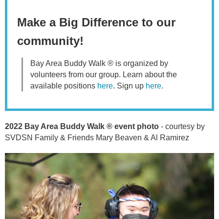
Make a Big Difference to our
community!
Bay Area Buddy Walk ® is organized by
volunteers from our group.
Learn about the
available positions
here
. Sign up
here
.
2022 Bay Area Buddy Walk ® event photo
- courtesy by
SVDSN Family & Friends Mary Beaven & Al Ramirez