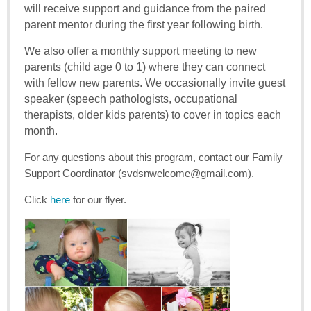
will receive support and guidance from the paired
parent mentor during the first year following birth.
We also offer a monthly support meeting to new
parents (child age 0 to 1) where they can connect
with fellow new parents. We occasionally invite guest
speaker (speech pathologists, occupational
therapists, older kids parents) to cover in topics each
month.
For any questions about this program, contact our Family
Support Coordinator (svdsnwelcome@gmail.com).
Click
here
for our flyer.