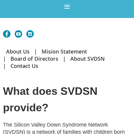
About Us
Mision Statement
Board of Directors
About SVDSN
Contact Us
What does SVDSN
provide?
The Silicon Valley Down Syndrome Network
(SVDSN) is a network of families with children born