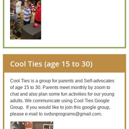
Cool Ties (age 15 to 30)
Cool Ties is a group for parents and Self-advocates
of age 15 to 30. Parents meet monthly by zoom to
chat and also plan some fun activities for our young
adults. We communicate using Cool Ties Google
Group.
If you would like to join this google group,
please e-mail to svdsnprograms@gmail.com.