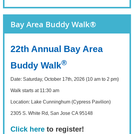
Bay Area Buddy Walk®
22th Annual Bay Area
®
Buddy Walk
Date: Saturday, October 17th, 2026 (10 am to 2 pm)
Walk starts at 11:30 am
Location: Lake Cunninghum (Cypress Pavilion)
2305 S. White Rd, San Jose CA 95148
Click here
to register!