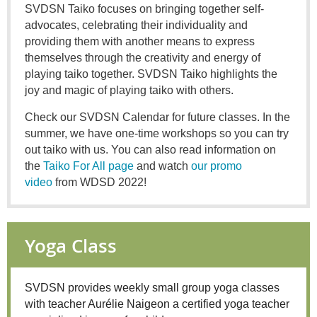
SVDSN Taiko focuses on bringing together self-
advocates, celebrating their individuality and
providing them with another means to express
themselves through the creativity and energy of
playing taiko together. SVDSN Taiko highlights the
joy and magic of playing taiko with others.
Check our SVDSN Calendar for future classes. In the
summer, we have one-time workshops so you can try
out taiko with us. You can also read information on
the
Taiko For All page
and watch
our promo
video
from WDSD 2022!
Yoga Class
SVDSN provides weekly small group yoga classes
with teacher Aurélie Naigeon a certified yoga teacher