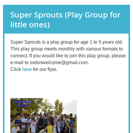
Super Sprouts (Play Group for
little ones)
Super Sprouts is a play group for age 1 to 5 years old.
This play group
meets monthly with various formats to
connect. If you would like to join this play group, please
e-mail to svdsnwelcome@gmail.com.
Click
here
for our flyer.