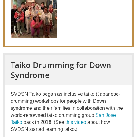
Taiko Drumming for Down
Syndrome
SVDSN Taiko began as inclusive taiko (Japanese-
drumming) workshops for people with Down
syndrome and their families in collaboration with the
world-renowned taiko drumming group
San Jose
Taiko
back in 2018. (See
this video
about how
SVDSN started learning taiko.)