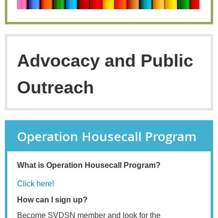
Advocacy and Public
Outreach
Operation Housecall Program
What is Operation Housecall Program?
Click here!
How can I sign up?
Become SVDSN member and look for the