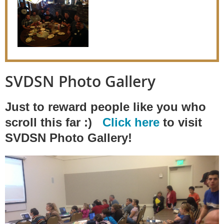
SVDSN Photo Gallery
Just to reward people like you who
scroll this far :)
Click here
to visit
SVDSN Photo Gallery!