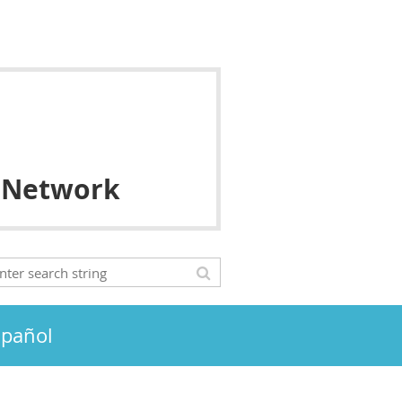
 Network
spañol