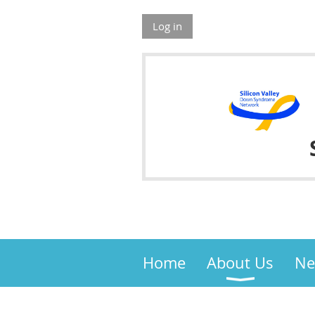
Log in
Home
About Us
Ne