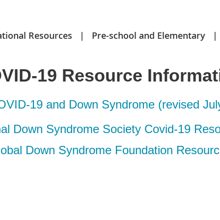
ational Resources
Pre-school and Elementary
VID-19 Resource Informat
VID-19 and Down Syndrome (revised July
nal Down Syndrome Society Covid-19 Res
lobal Down Syndrome Foundation Resourc