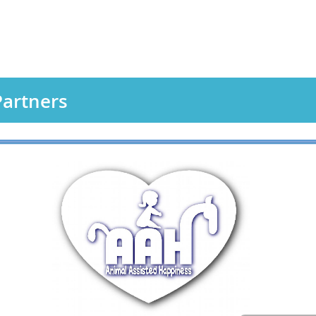
artners