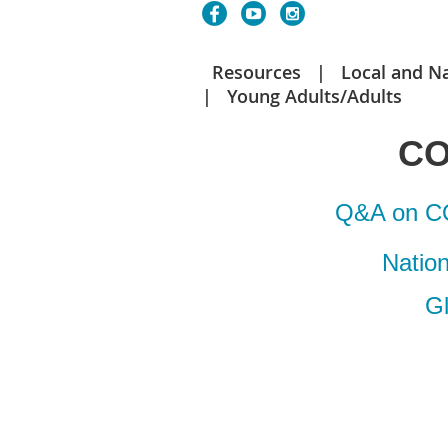
Resources
Local and N
Young Adults/Adults
CO
Q&A on CO
Natio
G