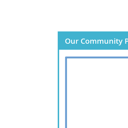
Our Community P