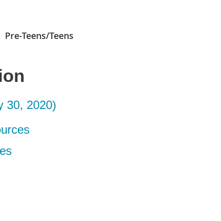
Pre-Teens/Teens
ion
 30, 2020)
ources
es