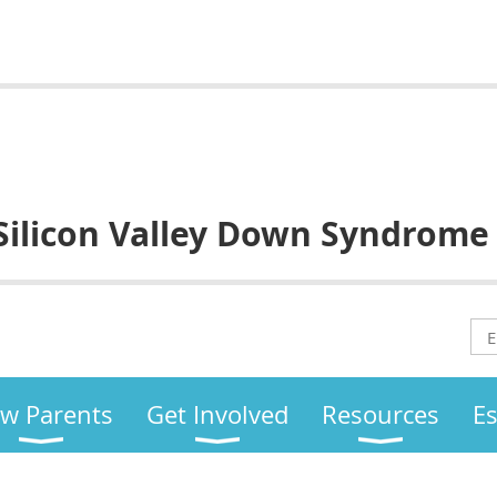
Silicon Valley
Down Syndrome
w Parents
Get Involved
Resources
E